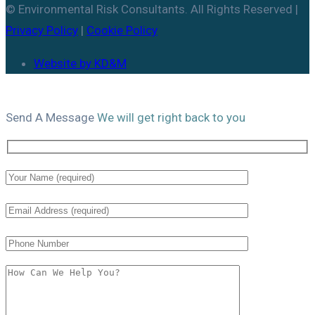
© Environmental Risk Consultants. All Rights Reserved |
Privacy Policy
|
Cookie Policy
Website by KD&M
Send A
Message
We will get right back to you