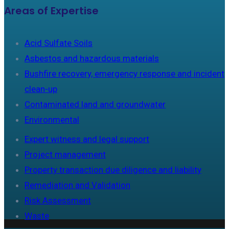
Areas of Expertise
Acid Sulfate Soils
Asbestos and hazardous materials
Bushfire recovery, emergency response and incident
clean-up
Contaminated land and groundwater
Environmental
Expert witness and legal support
Project management
Property transaction due diligence and liability
Remediation and Validation
Risk Assessment
Waste