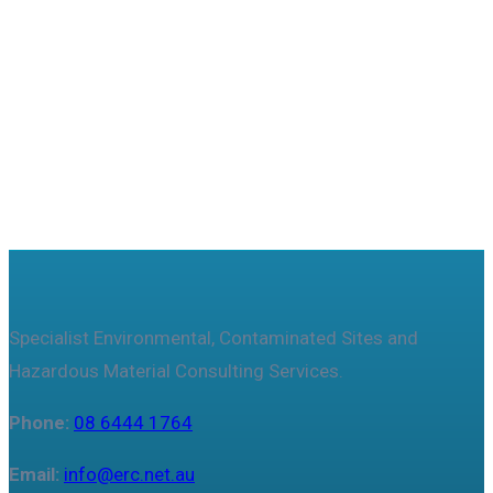
Useful features & Customization Options
Specialist Environmental, Contaminated Sites and
Hazardous Material Consulting Services.
Phone:
08 6444 1764
Email:
info@erc.net.au