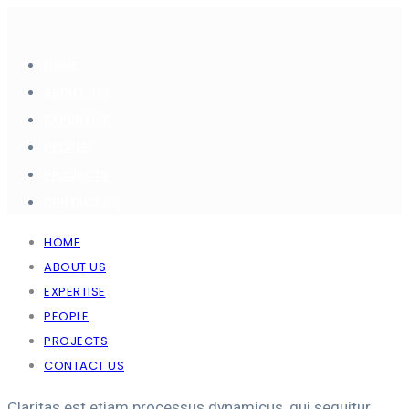
HOME
ABOUT US
EXPERTISE
PEOPLE
PROJECTS
CONTACT US
HOME
ABOUT US
EXPERTISE
PEOPLE
PROJECTS
CONTACT US
Claritas est etiam processus dynamicus, qui sequitur