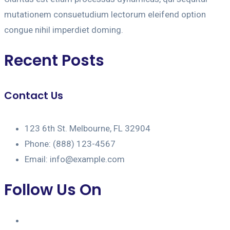
mutationem consuetudium lectorum eleifend option
congue nihil imperdiet doming.
Recent Posts
Contact Us
123 6th St. Melbourne, FL 32904
Phone: (888) 123-4567
Email: info@example.com
Follow Us On