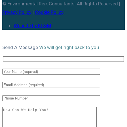
© Environmental Risk Consultants. All Rights Reserved |
Privacy Policy
|
Cookie Policy
Website by KD&M
Send A
Message
We will get right back to you