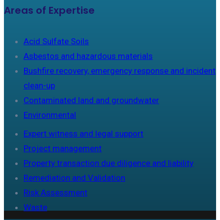
Areas of Expertise
Acid Sulfate Soils
Asbestos and hazardous materials
Bushfire recovery, emergency response and incident
clean-up
Contaminated land and groundwater
Environmental
Expert witness and legal support
Project management
Property transaction due diligence and liability
Remediation and Validation
Risk Assessment
Waste