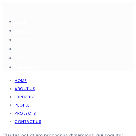
HOME
ABOUT US
EXPERTISE
PEOPLE
PROJECTS
CONTACT US
HOME
ABOUT US
EXPERTISE
PEOPLE
PROJECTS
CONTACT US
Claritas est etiam processus dynamicus, qui sequitur