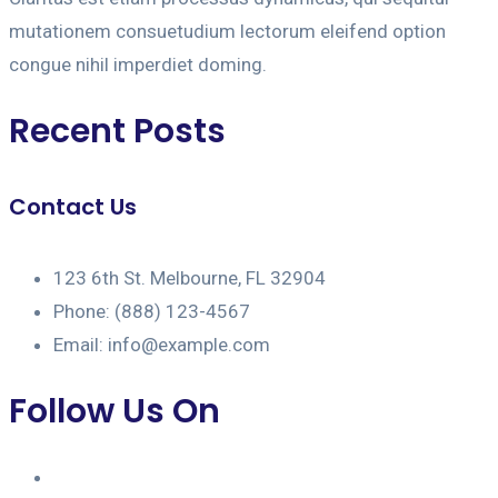
mutationem consuetudium lectorum eleifend option
congue nihil imperdiet doming.
Recent Posts
Contact Us
123 6th St. Melbourne, FL 32904
Phone: (888) 123-4567
Email: info@example.com
Follow Us On