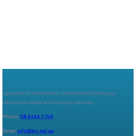
Useful features & Customization Options
Specialist Environmental, Contaminated Sites and
Hazardous Material Consulting Services.
Phone:
08 6444 1764
Email:
info@erc.net.au