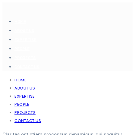
HOME
ABOUT US
EXPERTISE
PEOPLE
PROJECTS
CONTACT US
HOME
ABOUT US
EXPERTISE
PEOPLE
PROJECTS
CONTACT US
Claritas est etiam processus dynamicus, qui sequitur