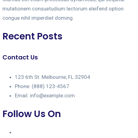
mutationem consuetudium lectorum eleifend option
congue nihil imperdiet doming.
Recent Posts
Contact Us
123 6th St. Melbourne, FL 32904
Phone: (888) 123-4567
Email: info@example.com
Follow Us On