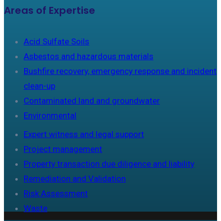
Areas of Expertise
Acid Sulfate Soils
Asbestos and hazardous materials
Bushfire recovery, emergency response and incident
clean-up
Contaminated land and groundwater
Environmental
Expert witness and legal support
Project management
Property transaction due diligence and liability
Remediation and Validation
Risk Assessment
Waste