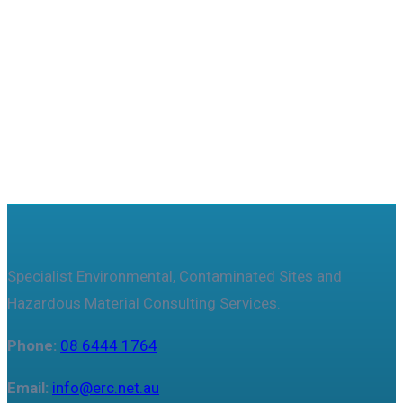
Useful features & Customization Options
Specialist Environmental, Contaminated Sites and
Hazardous Material Consulting Services.
Phone:
08 6444 1764
Email:
info@erc.net.au