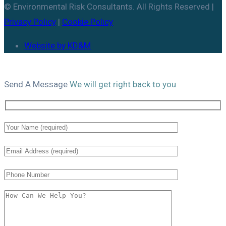
© Environmental Risk Consultants. All Rights Reserved |
Privacy Policy
|
Cookie Policy
Website by KD&M
Send A
Message
We will get right back to you