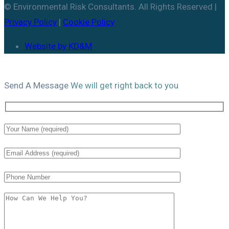
© Environmental Risk Consultants. All Rights Reserved |
Privacy Policy
|
Cookie Policy
Website by KD&M
Send A
Message
We will get right back to you