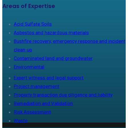
Areas of Expertise
Acid Sulfate Soils
Asbestos and hazardous materials
Bushfire recovery, emergency response and incident
clean-up
Contaminated land and groundwater
Environmental
Expert witness and legal support
Project management
Property transaction due diligence and liability
Remediation and Validation
Risk Assessment
Waste