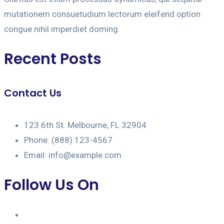
mutationem consuetudium lectorum eleifend option
congue nihil imperdiet doming.
Recent Posts
Contact Us
123 6th St. Melbourne, FL 32904
Phone: (888) 123-4567
Email: info@example.com
Follow Us On