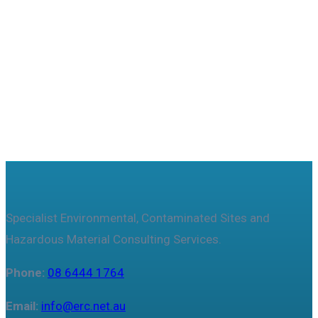
Useful features & Customization Options
Specialist Environmental, Contaminated Sites and
Hazardous Material Consulting Services.
Phone:
08 6444 1764
Email:
info@erc.net.au