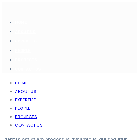
HOME
ABOUT US
EXPERTISE
PEOPLE
PROJECTS
CONTACT US
HOME
ABOUT US
EXPERTISE
PEOPLE
PROJECTS
CONTACT US
Claritas est etiam processus dynamicus, qui sequitur