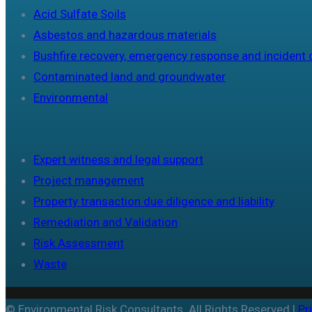
Acid Sulfate Soils
Asbestos and hazardous materials
Bushfire recovery, emergency response and incident 
Contaminated land and groundwater
Environmental
Expert witness and legal support
Project management
Property transaction due diligence and liability
Remediation and Validation
Risk Assessment
Waste
© Environmental Risk Consultants. All Rights Reserved |
Pr