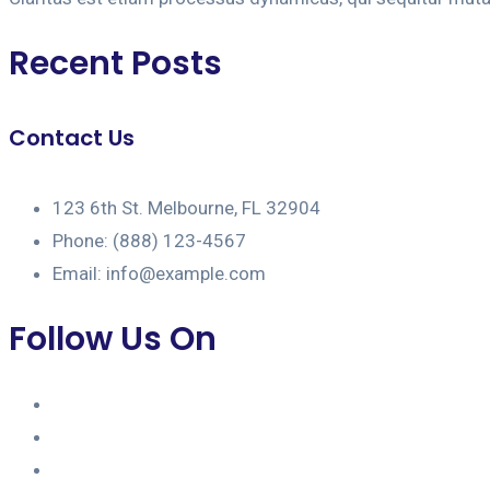
Recent Posts
Contact Us
123 6th St. Melbourne, FL 32904
Phone: (888) 123-4567
Email: info@example.com
Follow Us On