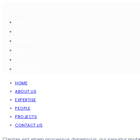
HOME
ABOUT US
EXPERTISE
PEOPLE
PROJECTS
CONTACT US
HOME
ABOUT US
EXPERTISE
PEOPLE
PROJECTS
CONTACT US
Claritas est etiam processus dynamicus, qui sequitur mut