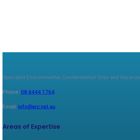
Specialist Environmental, Contaminated Sites and Hazardo
Phone:
08 6444 1764
Email:
info@erc.net.au
Areas of Expertise