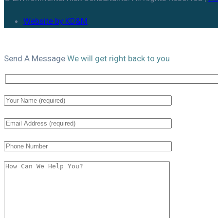
Website by KD&M
Send A
Message
We will get right back to you