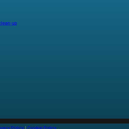
clean-up
ivacy Policy
|
Cookie Policy