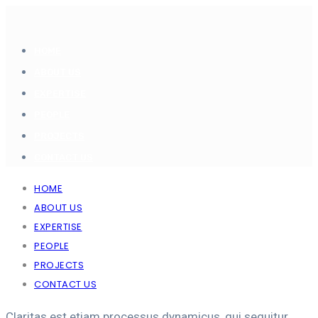
HOME
ABOUT US
EXPERTISE
PEOPLE
PROJECTS
CONTACT US
HOME
ABOUT US
EXPERTISE
PEOPLE
PROJECTS
CONTACT US
Claritas est etiam processus dynamicus, qui sequitur