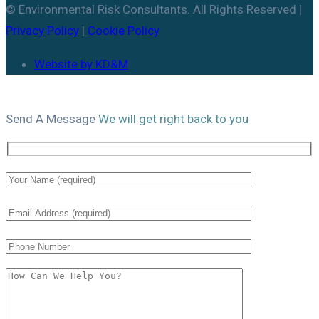
© Environmental Risk Consultants. All Rights Reserved |
Privacy Policy
|
Cookie Policy
Website by KD&M
Send A
Message
We will get right back to you