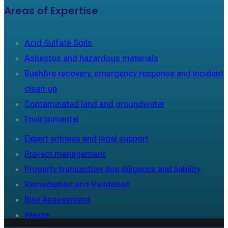
Areas of Expertise
Acid Sulfate Soils
Asbestos and hazardous materials
Bushfire recovery, emergency response and incident
clean-up
Contaminated land and groundwater
Environmental
Expert witness and legal support
Project management
Property transaction due diligence and liability
Remediation and Validation
Risk Assessment
Waste