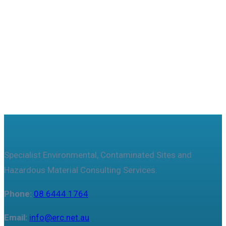
Useful features & Customization Options
Specialist Environmental, Contaminated Sites and
Hazardous Material Consulting Services.
Phone:
08 6444 1764
Email:
info@erc.net.au