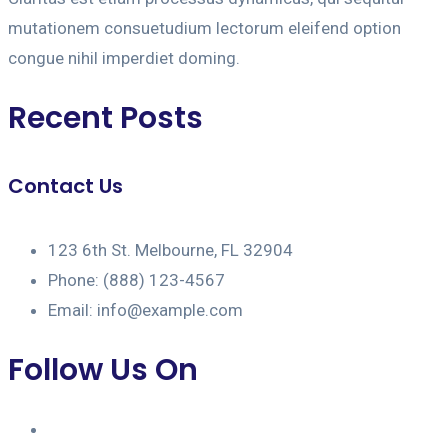
mutationem consuetudium lectorum eleifend option
congue nihil imperdiet doming.
Recent Posts
Contact Us
123 6th St. Melbourne, FL 32904
Phone: (888) 123-4567
Email: info@example.com
Follow Us On