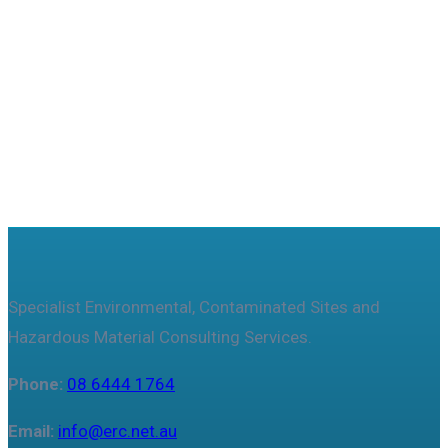
Useful features & Customization Options
Specialist Environmental, Contaminated Sites and
Hazardous Material Consulting Services.
Phone:
08 6444 1764
Email:
info@erc.net.au