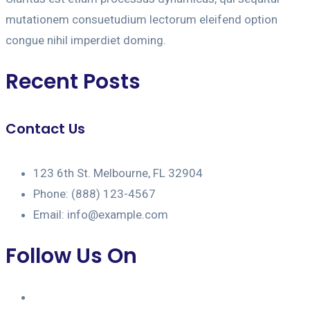
mutationem consuetudium lectorum eleifend option
congue nihil imperdiet doming.
Recent Posts
Contact Us
123 6th St. Melbourne, FL 32904
Phone: (888) 123-4567
Email: info@example.com
Follow Us On