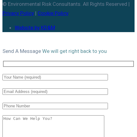
© Environmental Risk Consultants. All Rights Reserved |
Privacy Policy
|
Cookie Policy
Website by KD&M
Send A
Message
We will get right back to you