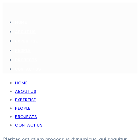
HOME
ABOUT US
EXPERTISE
PEOPLE
PROJECTS
CONTACT US
HOME
ABOUT US
EXPERTISE
PEOPLE
PROJECTS
CONTACT US
Claritas est etiam processus dynamicus, qui sequitur