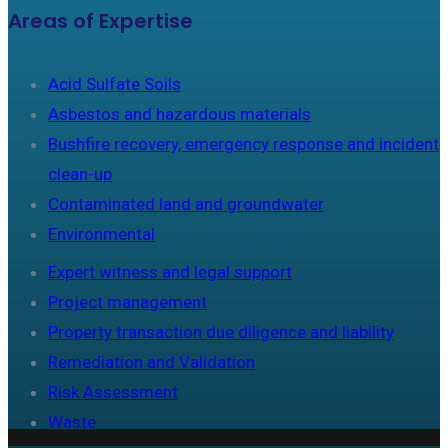
Areas of Expertise
Acid Sulfate Soils
Asbestos and hazardous materials
Bushfire recovery, emergency response and incident
clean-up
Contaminated land and groundwater
Environmental
Expert witness and legal support
Project management
Property transaction due diligence and liability
Remediation and Validation
Risk Assessment
Waste